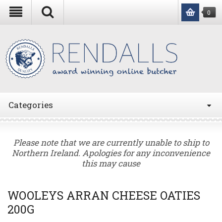
0
Categories
Please note that we are currently unable to ship to
Northern Ireland. Apologies for any inconvenience
this may cause
WOOLEYS ARRAN CHEESE OATIES
200G