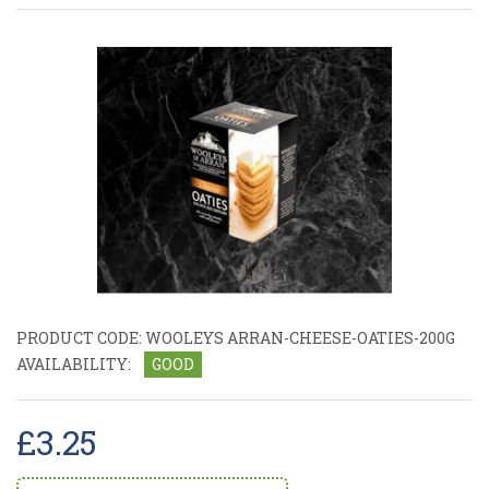
PRODUCT CODE:
WOOLEYS ARRAN-CHEESE-OATIES-200G
AVAILABILITY:
GOOD
£3.25