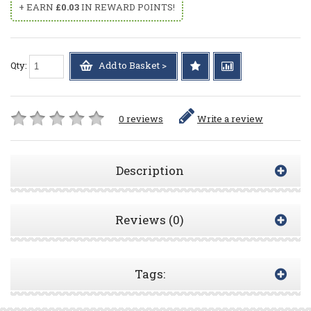
+ EARN
£0.03
IN REWARD POINTS!
Qty:
Add to Basket >
0 reviews
Write a review
Description
Reviews (0)
Tags: