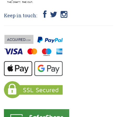
Keep in touch: