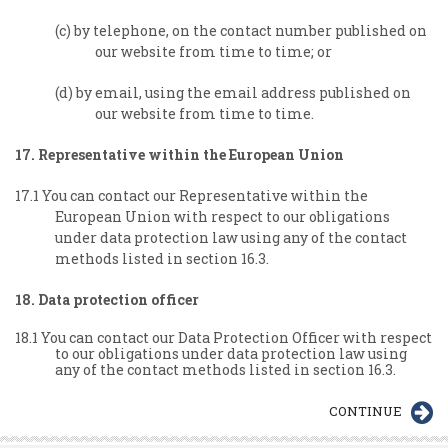
(c) by telephone, on the contact number published on
our website from time to time; or
(d) by email, using the email address published on
our website from time to time.
17. Representative within the European Union
17.1 You can contact our Representative within the
European Union with respect to our obligations
under data protection law using any of the contact
methods listed in section 16.3.
18. Data protection officer
18.1 You can contact our Data Protection Officer with respect
to our obligations under data protection law using
any of the contact methods listed in section 16.3.
CONTINUE