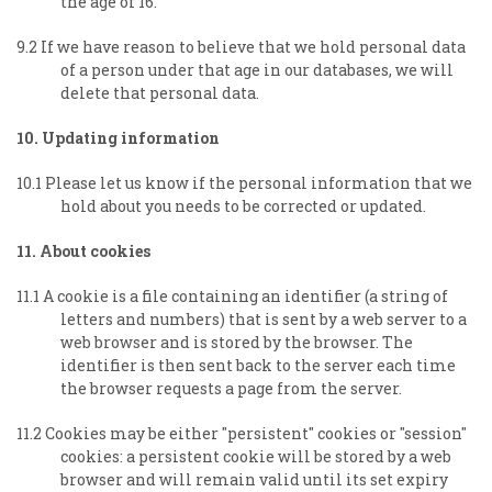
the age of 16.
9.2 If we have reason to believe that we hold personal data
of a person under that age in our databases, we will
delete that personal data.
10. Updating information
10.1 Please let us know if the personal information that we
hold about you needs to be corrected or updated.
11. About cookies
11.1 A cookie is a file containing an identifier (a string of
letters and numbers) that is sent by a web server to a
web browser and is stored by the browser. The
identifier is then sent back to the server each time
the browser requests a page from the server.
11.2 Cookies may be either "persistent" cookies or "session"
cookies: a persistent cookie will be stored by a web
browser and will remain valid until its set expiry