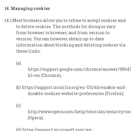
14. Managing cookies
14.1 Most browsers allow you to refuse to accept cookies and
to delete cookies. The methods for doing so vary
from browser to browser, and from version to
version. You can however obtain up-to-date
information about blocking and deleting cookies via
these links:
(a)
https://support.google.com/chrome/answer/9564
hl=en (Chrome);
(b) https://support.mozilla.org/en-US/kb/enable-and-
disable-cookies-website-preferences (Firefox);
(c)
http://www.opera.com/help/tutorials/security/co
(Opera);
(d) https://support.microsoft.com/en-