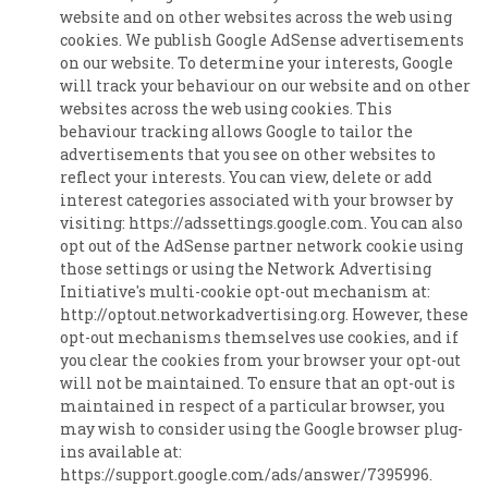
website and on other websites across the web using
cookies. We publish Google AdSense advertisements
on our website. To determine your interests, Google
will track your behaviour on our website and on other
websites across the web using cookies. This
behaviour tracking allows Google to tailor the
advertisements that you see on other websites to
reflect your interests. You can view, delete or add
interest categories associated with your browser by
visiting: https://adssettings.google.com. You can also
opt out of the AdSense partner network cookie using
those settings or using the Network Advertising
Initiative's multi-cookie opt-out mechanism at:
http://optout.networkadvertising.org. However, these
opt-out mechanisms themselves use cookies, and if
you clear the cookies from your browser your opt-out
will not be maintained. To ensure that an opt-out is
maintained in respect of a particular browser, you
may wish to consider using the Google browser plug-
ins available at:
https://support.google.com/ads/answer/7395996.