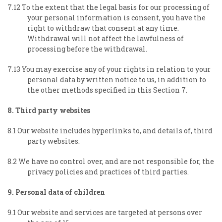
7.12 To the extent that the legal basis for our processing of
your personal information is consent, you have the
right to withdraw that consent at any time.
Withdrawal will not affect the lawfulness of
processing before the withdrawal.
7.13 You may exercise any of your rights in relation to your
personal data by written notice to us, in addition to
the other methods specified in this Section 7.
8. Third party websites
8.1 Our website includes hyperlinks to, and details of, third
party websites.
8.2 We have no control over, and are not responsible for, the
privacy policies and practices of third parties.
9. Personal data of children
9.1 Our website and services are targeted at persons over