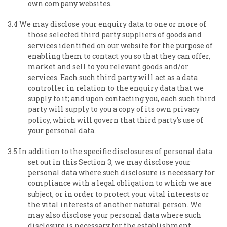
own company websites.
3.4 We may disclose your enquiry data to one or more of
those selected third party suppliers of goods and
services identified on our website for the purpose of
enabling them to contact you so that they can offer,
market and sell to you relevant goods and/or
services. Each such third party will act as a data
controller in relation to the enquiry data that we
supply to it; and upon contacting you, each such third
party will supply to you a copy of its own privacy
policy, which will govern that third party's use of
your personal data.
3.5 In addition to the specific disclosures of personal data
set out in this Section 3, we may disclose your
personal data where such disclosure is necessary for
compliance with a legal obligation to which we are
subject, or in order to protect your vital interests or
the vital interests of another natural person. We
may also disclose your personal data where such
disclosure is necessary for the establishment,