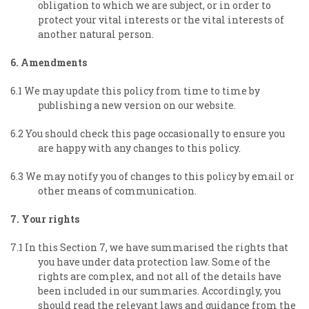
obligation to which we are subject, or in order to
protect your vital interests or the vital interests of
another natural person.
6. Amendments
6.1 We may update this policy from time to time by
publishing a new version on our website.
6.2 You should check this page occasionally to ensure you
are happy with any changes to this policy.
6.3 We may notify you of changes to this policy by email or
other means of communication.
7. Your rights
7.1 In this Section 7, we have summarised the rights that
you have under data protection law. Some of the
rights are complex, and not all of the details have
been included in our summaries. Accordingly, you
should read the relevant laws and guidance from the