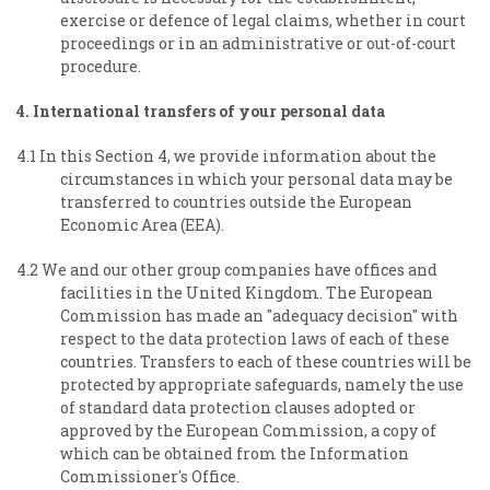
exercise or defence of legal claims, whether in court
proceedings or in an administrative or out-of-court
procedure.
4. International transfers of your personal data
4.1 In this Section 4, we provide information about the
circumstances in which your personal data may be
transferred to countries outside the European
Economic Area (EEA).
4.2 We and our other group companies have offices and
facilities in the United Kingdom. The European
Commission has made an "adequacy decision" with
respect to the data protection laws of each of these
countries. Transfers to each of these countries will be
protected by appropriate safeguards, namely the use
of standard data protection clauses adopted or
approved by the European Commission, a copy of
which can be obtained from the Information
Commissioner's Office.