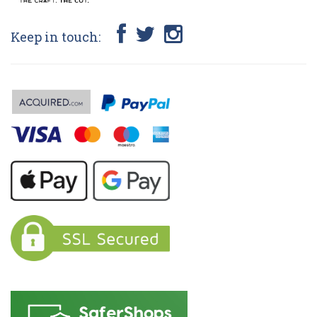
Keep in touch: