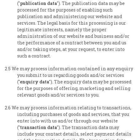
("
publication data
"). The publication data may be
processed for the purposes of enabling such
publication and administering our website and
services. The legal basis for this processing is our
legitimate interests, namely the proper
administration of our website and business and/or
the performance of a contract between you and us
and/or taking steps, at your request, to enter into
such a contract.
2.5 We may process information contained in any enquiry
you submit to us regarding goods and/or services
("
enquiry data
"). The enquiry data may be processed
for the purposes of offering, marketing and selling
relevant goods and/or services to you.
2.6 We may process information relating to transactions,
including purchases of goods and services, that you
enter into with us and/or through our website
("
transaction data
"). The transaction data may
include your contact details, select payment details