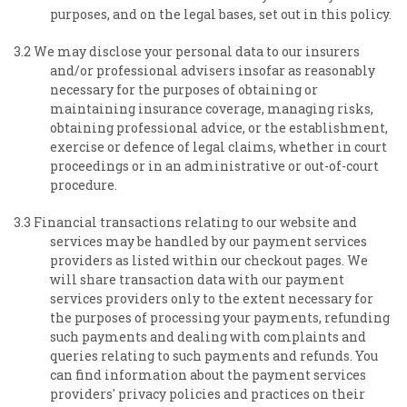
purposes, and on the legal bases, set out in this policy.
3.2 We may disclose your personal data to our insurers
and/or professional advisers insofar as reasonably
necessary for the purposes of obtaining or
maintaining insurance coverage, managing risks,
obtaining professional advice, or the establishment,
exercise or defence of legal claims, whether in court
proceedings or in an administrative or out-of-court
procedure.
3.3 Financial transactions relating to our website and
services may be handled by our payment services
providers as listed within our checkout pages. We
will share transaction data with our payment
services providers only to the extent necessary for
the purposes of processing your payments, refunding
such payments and dealing with complaints and
queries relating to such payments and refunds. You
can find information about the payment services
providers' privacy policies and practices on their