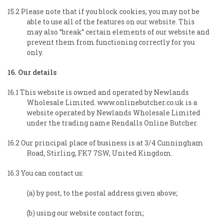
15.2 Please note that if you block cookies, you may not be
able to use all of the features on our website. This
may also “break” certain elements of our website and
prevent them from functioning correctly for you
only.
16. Our details
16.1 This website is owned and operated by Newlands
Wholesale Limited. www.onlinebutcher.co.uk is a
website operated by Newlands Wholesale Limited
under the trading name Rendalls Online Butcher.
16.2 Our principal place of business is at 3/4 Cunningham
Road, Stirling, FK7 7SW, United Kingdom.
16.3 You can contact us:
(a) by post, to the postal address given above;
(b) using our website contact form;