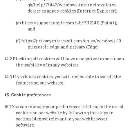
gb/help/17442/windows-internet-explorer-
delete-manage-cookies (Internet Explorer);
(e) https://support.apple.com/kb/PH21411 (Safari);
and
(f) https://privacy.microsoft.com/en-us/windows-10-
microsoft-edge-and-privacy (Edge).
14.2 Blocking all cookies will have a negative impact upon
the usability of many websites.
14.3 If you block cookies, you will not be able to use all the
features on our website.
15. Cookie preferences
15.1 You can manage your preferences relating to the use of
cookies on our website b
y following the steps in
section 14 most relevant to your web browser
software.