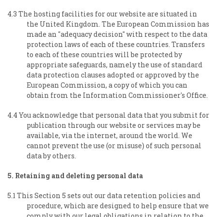
4.3 The hosting facilities for our website are situated in
the United Kingdom. The European Commission has
made an "adequacy decision" with respect to the data
protection laws of each of these countries. Transfers
to each of these countries will be protected by
appropriate safeguards, namely the use of standard
data protection clauses adopted or approved by the
European Commission, a copy of which you can
obtain from the Information Commissioner's Office.
4.4 You acknowledge that personal data that you submit for
publication through our website or services may be
available, via the internet, around the world. We
cannot prevent the use (or misuse) of such personal
data by others.
5. Retaining and deleting personal data
5.1 This Section 5 sets out our data retention policies and
procedure, which are designed to help ensure that we
comply with our legal obligations in relation to the