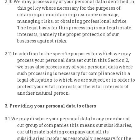
2.10 We may process any of your personal data identified in
this policy where necessary for the purposes of
obtaining or maintaining insurance coverage,
managing risks, or obtaining professional advice.
The legal basis for this processing is our legitimate
interests, namely the proper protection of our
business against risks.
2.11 In addition to the specific purposes for which we may
process your personal data set out in this Section 2,
we may also process any of your personal data where
such processing is necessary for compliance with a
legal obligation to which we are subject, or in order to
protect your vital interests or the vital interests of
another natural person.
3. Providing your personal data to others
3.1 We may disclose your personal data to any member of
our group of companies this means our subsidiaries,
our ultimate holding company and all its
subsidiaries insofar as reasonably necessary for the