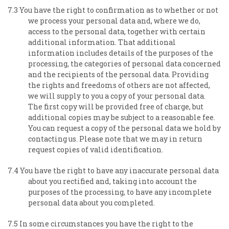
7.3 You have the right to confirmation as to whether or not
we process your personal data and, where we do,
access to the personal data, together with certain
additional information. That additional
information includes details of the purposes of the
processing, the categories of personal data concerned
and the recipients of the personal data. Providing
the rights and freedoms of others are not affected,
we will supply to you a copy of your personal data.
The first copy will be provided free of charge, but
additional copies may be subject to a reasonable fee.
You can request a copy of the personal data we hold by
contacting us. Please note that we may in return
request copies of valid identification.
7.4 You have the right to have any inaccurate personal data
about you rectified and, taking into account the
purposes of the processing, to have any incomplete
personal data about you completed.
7.5 In some circumstances you have the right to the