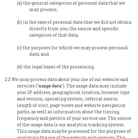
(a) the general categories of personal data that we
may process;
(b) in the case of personal data that we did not obtain
directly from you, the source and specific
categories of that data;
(c) the purposes for which we may process personal
data; and
(d) the legal bases of the processing.
2.2 We may process data about your use of our website and
services ("
usage data
"). The usage data may include
your IP address, geographical location, browser type
and version, operating system, referral source,
length of visit, page views and website navigation
paths, as well as information about the timing,
frequency and pattern of your service use. The source
of the usage data is our analytics tracking system.
This usage data may be processed for the purposes of
analysing the use of the website and services. The