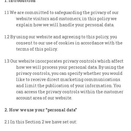
1. Introduction
1.1 We are committed to safeguarding the privacy of our
website visitors and customers; in this policy we
explain how we will handle your personal data.
1.2 By using our website and agreeing to this policy, you
consent to our use of cookies in accordance with the
terms of this policy.
1.3 Our website incorporates privacy controls which affect
how we will process your personal data. By using the
privacy controls, you can specify whether you would
like to receive direct marketing communications
and limit the publication of your information. You
can access the privacy controls within the customer
account area of our website.
2. How we use your “personal data”
2.1 In this Section 2 we have set out: