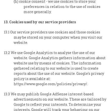
(h) cookie consent - we use cookies to store your
preferences in relation to the use of cookies
more generally.
13. Cookies used by our service providers
13.1 Our service providers use cookies and those cookies
may be stored on your computer when you visit our
website.
13.2 We use Google Analytics to analyse the use of our
website. Google Analytics gathers information about
website use by means of cookies. The information
gathered relating to our website is used to create
reports about the use of our website. Google's privacy
policy is available at:
https://www.google.com/policies/privacy/.
13.3 We may publish Google AdSense interest-based
advertisements on our website. These are tailored by
Google to reflect your interests. To determine your
interests, Google will track your behaviour on our