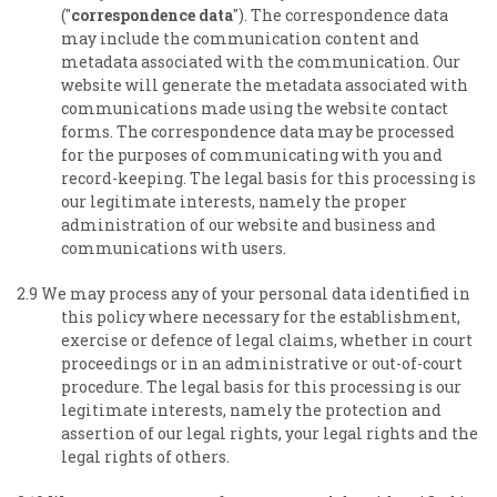
("
correspondence data
"). The correspondence data
may include the communication content and
metadata associated with the communication. Our
website will generate the metadata associated with
communications made using the website contact
forms. The correspondence data may be processed
for the purposes of communicating with you and
record-keeping. The legal basis for this processing is
our legitimate interests, namely the proper
administration of our website and business and
communications with users.
2.9 We may process any of your personal data identified in
this policy where necessary for the establishment,
exercise or defence of legal claims, whether in court
proceedings or in an administrative or out-of-court
procedure. The legal basis for this processing is our
legitimate interests, namely the protection and
assertion of our legal rights, your legal rights and the
legal rights of others.