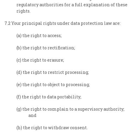
regulatory authorities for a full explanation of these
rights.
7.2 Your principal rights under data protection law are:
(a) the right to access;
(b) the right to rectification;
(c) the right to erasure;
(d) the right to restrict processing;
(e) the right to object to processing;
(f) the right to data portability;
(g) the right to complain to a supervisory authority;
and
(h) the right to withdraw consent.