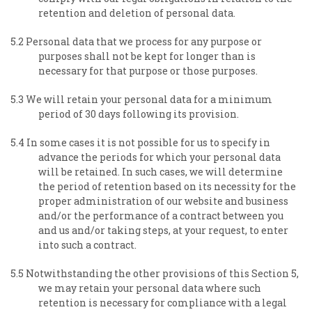
retention and deletion of personal data.
5.2 Personal data that we process for any purpose or
purposes shall not be kept for longer than is
necessary for that purpose or those purposes.
5.3 We will retain your personal data for a minimum
period of 30 days following its provision.
5.4 In some cases it is not possible for us to specify in
advance the periods for which your personal data
will be retained. In such cases, we will determine
the period of retention based on its necessity for the
proper administration of our website and business
and/or the performance of a contract between you
and us and/or taking steps, at your request, to enter
into such a contract.
5.5 Notwithstanding the other provisions of this Section 5,
we may retain your personal data where such
retention is necessary for compliance with a legal