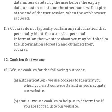
date, unless deleted by the user before the expiry
date; a session cookie, on the other hand, will expire
at the end of the user session, when the web browser
is closed.
11.3 Cookies do not typically contain any information that
personally identifies a user, but personal
information that we store about you may be linked to
the information stored in and obtained from
cookies.
12. Cookies that we use
12.1 We use cookies for the following purposes:
(a) authentication - we use cookies to identify you
when you visit our website and as you navigate
our website.
(b) status - we use cookies to help us to determine if
you are logged into our website.