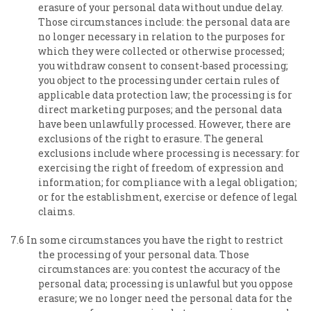
erasure of your personal data without undue delay.
Those circumstances include: the personal data are
no longer necessary in relation to the purposes for
which they were collected or otherwise processed;
you withdraw consent to consent-based processing;
you object to the processing under certain rules of
applicable data protection law; the processing is for
direct marketing purposes; and the personal data
have been unlawfully processed. However, there are
exclusions of the right to erasure. The general
exclusions include where processing is necessary: for
exercising the right of freedom of expression and
information; for compliance with a legal obligation;
or for the establishment, exercise or defence of legal
claims.
7.6 In some circumstances you have the right to restrict
the processing of your personal data. Those
circumstances are: you contest the accuracy of the
personal data; processing is unlawful but you oppose
erasure; we no longer need the personal data for the