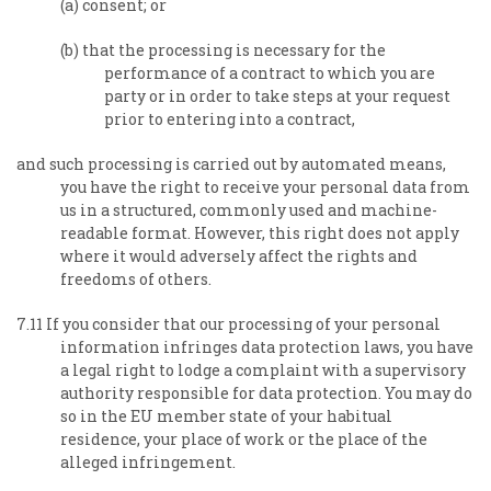
(a) consent; or
(b) that the processing is necessary for the
performance of a contract to which you are
party or in order to take steps at your request
prior to entering into a contract,
and such processing is carried out by automated means,
you have the right to receive your personal data from
us in a structured, commonly used and machine-
readable format. However, this right does not apply
where it would adversely affect the rights and
freedoms of others.
7.11 If you consider that our processing of your personal
information infringes data protection laws, you have
a legal right to lodge a complaint with a supervisory
authority responsible for data protection. You may do
so in the EU member state of your habitual
residence, your place of work or the place of the
alleged infringement.