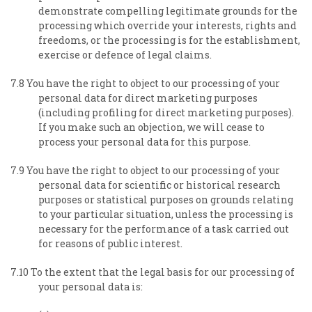
demonstrate compelling legitimate grounds for the
processing which override your interests, rights and
freedoms, or the processing is for the establishment,
exercise or defence of legal claims.
7.8 You have the right to object to our processing of your
personal data for direct marketing purposes
(including profiling for direct marketing purposes).
If you make such an objection, we will cease to
process your personal data for this purpose.
7.9 You have the right to object to our processing of your
personal data for scientific or historical research
purposes or statistical purposes on grounds relating
to your particular situation, unless the processing is
necessary for the performance of a task carried out
for reasons of public interest.
7.10 To the extent that the legal basis for our processing of
your personal data is: