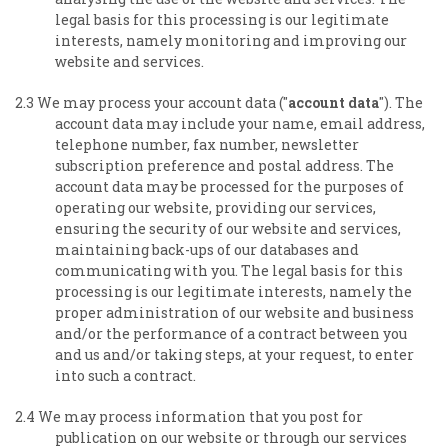
legal basis for this processing is our legitimate
interests, namely monitoring and improving our
website and services.
2.3 We may process your account data ("
account data
"). The
account data may include your name, email address,
telephone number, fax number, newsletter
subscription preference and postal address. The
account data may be processed for the purposes of
operating our website, providing our services,
ensuring the security of our website and services,
maintaining back-ups of our databases and
communicating with you. The legal basis for this
processing is our legitimate interests, namely the
proper administration of our website and business
and/or the performance of a contract between you
and us and/or taking steps, at your request, to enter
into such a contract.
2.4 We may process information that you post for
publication on our website or through our services