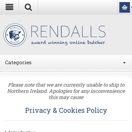
Categories
Please note that we are currently unable to ship to
Northern Ireland. Apologies for any inconvenience
this may cause
Privacy & Cookies Policy