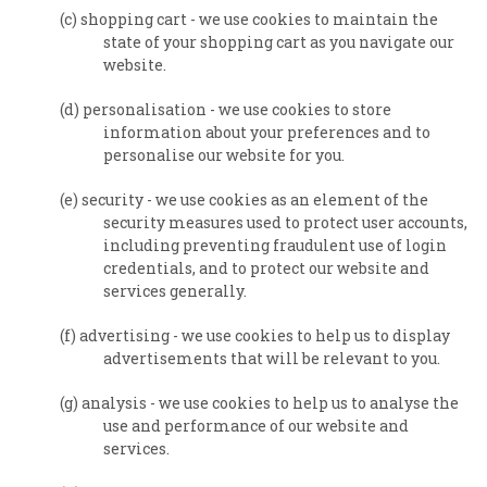
(c) shopping cart - we use cookies to maintain the
state of your shopping cart as you navigate our
website.
(d) personalisation - we use cookies to store
information about your preferences and to
personalise our website for you.
(e) security - we use cookies as an element of the
security measures used to protect user accounts,
including preventing fraudulent use of login
credentials, and to protect our website and
services generally.
(f) advertising - we use cookies to help us to display
advertisements that will be relevant to you.
(g) analysis - we use cookies to help us to analyse the
use and performance of our website and
services.