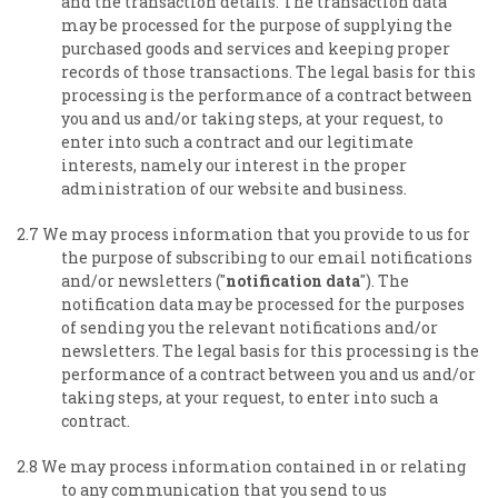
and the transaction details. The transaction data
may be processed for the purpose of supplying the
purchased goods and services and keeping proper
records of those transactions. The legal basis for this
processing is the performance of a contract between
you and us and/or taking steps, at your request, to
enter into such a contract and our legitimate
interests, namely our interest in the proper
administration of our website and business.
2.7 We may process information that you provide to us for
the purpose of subscribing to our email notifications
and/or newsletters ("
notification data
"). The
notification data may be processed for the purposes
of sending you the relevant notifications and/or
newsletters. The legal basis for this processing is the
performance of a contract between you and us and/or
taking steps, at your request, to enter into such a
contract.
2.8 We may process information contained in or relating
to any communication that you send to us