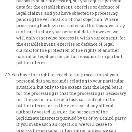
purposes of our processing, but you require personal
data for the establishment, exercise or defence of
legal claims; and you have objected to processing,
pending the verification of that objection. Where
processing has been restricted on this basis, we may
continue to store your personal data. However, we
will only otherwise process it: with your consent; for
the establishment, exercise or defence of legal
claims; for the protection of the rights of another
natural or legal person; or for reasons of important
public interest.
7.7 You have the right to object to our processing of your
personal data on grounds relating to your particular
situation, but only to the extent that the legal basis
for the processing is that the processing is necessary
for: the performance of a task carried out in the
public interest or in the exercise of any official
authority vested in us; or the purposes of the
legitimate interests pursued by us or by a third party.
If you make such an objection, we will cease to
process the personal information unless we can