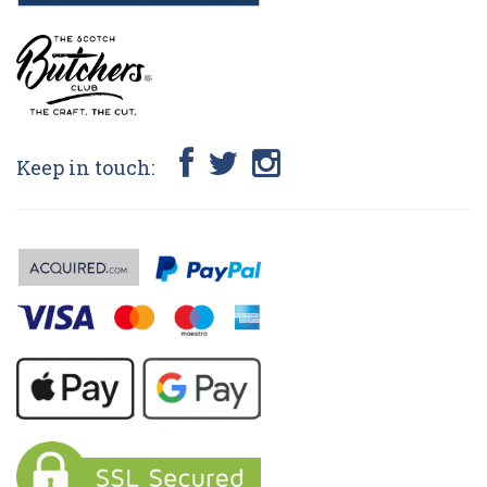
Keep in touch: