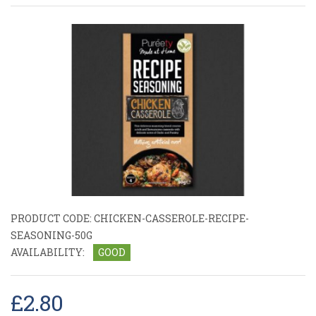
PRODUCT CODE:
CHICKEN-CASSEROLE-RECIPE-
SEASONING-50G
AVAILABILITY:
GOOD
£2.80