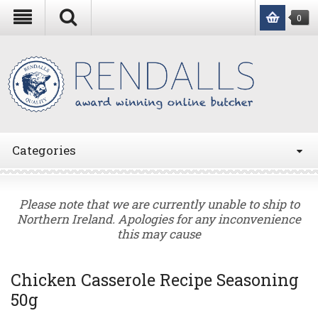
0
Categories
Please note that we are currently unable to ship to
Northern Ireland. Apologies for any inconvenience
this may cause
Chicken Casserole Recipe Seasoning
50g