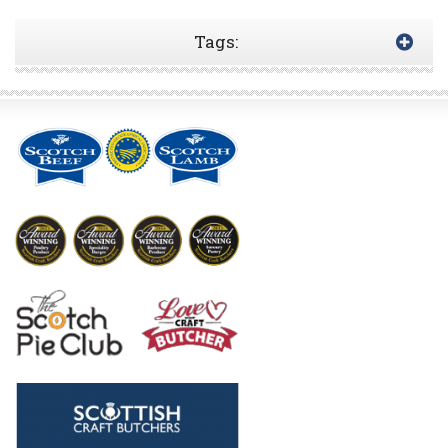
Tags: