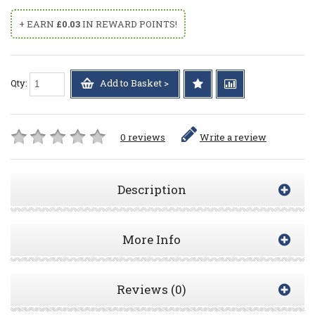
+ EARN
£0.03
IN REWARD POINTS!
Qty:
Add to Basket >
0 reviews
Write a review
Description
More Info
Reviews (0)