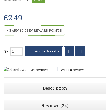
£2.49
+ EARN
£0.02
IN REWARD POINTS!
Qty:
Add to Basket >
24 reviews
Write a review
Description
Reviews (24)