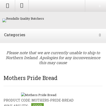
0
Categories
Please note that we are currently unable to ship to
Northern Ireland. Apologies for any inconvenience
this may cause
Mothers Pride Bread
PRODUCT CODE:
MOTHERS-PRIDE-BREAD
AVAILABILITY:
GOOD